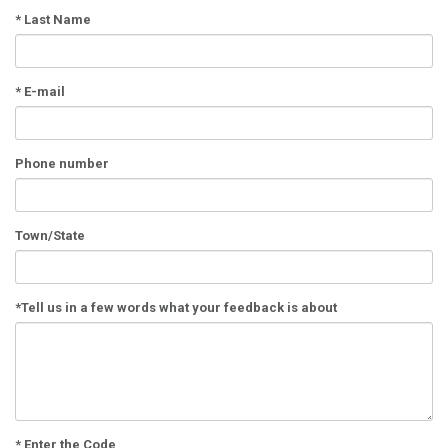
*
Last Name
*
E-mail
Phone number
Town/State
*
Tell us in a few words what your feedback is about
* Enter the Code