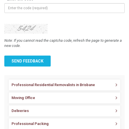
Note: If you cannot read the captcha code, refresh the page to generate a
new code.
SEND FEEDBACK
Professional Residential Removalists in Brisbane
Moving Office
Deliveries
Professional Packing