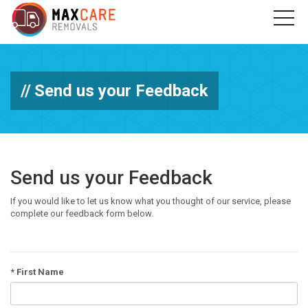
Send us your Feedback
Send us your Feedback
If you would like to let us know what you thought of our service, please
complete our feedback form below.
*
First Name