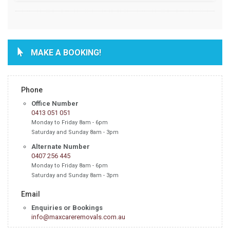
MAKE A BOOKING!
Phone
Office Number
0413 051 051
Monday to Friday 8am - 6pm
Saturday and Sunday 8am - 3pm
Alternate Number
0407 256 445
Monday to Friday 8am - 6pm
Saturday and Sunday 8am - 3pm
Email
Enquiries or Bookings
info@maxcareremovals.com.au