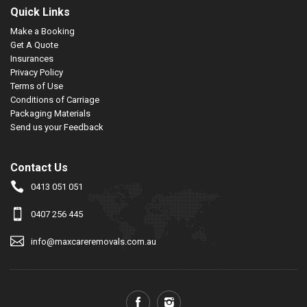
Quick Links
Make a Booking
Get A Quote
Insurances
Privacy Policy
Terms of Use
Conditions of Carriage
Packaging Materials
Send us your Feedback
Contact Us
0413 051 051
0407 256 445
info@maxcareremovals.com.au