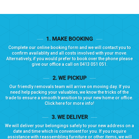
1. MAKE BOOKING
Complete our
online booking form
and we will contact you to
confirm availablity and all costs involved with your move.
Alternatively, if you would prefer to book over the phone please
give our office a call on
0413 051 051
.
2. WE PICKUP
Our friendly removals team will arrive on moving day. If you
need help packing your valuables, we know the tricks of the
trade to ensure a smooth transition to your new home or office.
Click here for more info!
3. WE DELIVER
We will deliver your belongings safely to your new address on a
date and time which is convenient for you. If you require
assistance with reassembling furniture or other items, we will