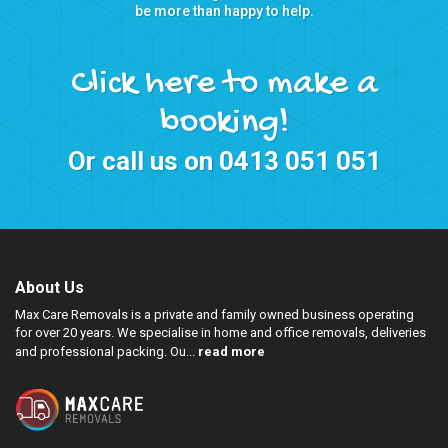
be more than happy to help.
Click here to make a
booking!
Or call us on
0413 051 051
About Us
Max Care Removals is a private and family owned business operating
for over 20 years. We specialise in home and office removals, deliveries
and professional packing. Ou...
read more