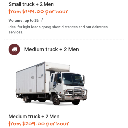
Small truck + 2 Men
from $199.00 per hour
3
Volume: up to 25m
Ideal for light loads going short distances and our deliveries
services.
Medium truck + 2 Men
Medium truck + 2 Men
from $209.00 per hour