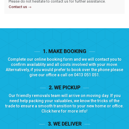
Please do not hesitate to contact us for further assistance.
Contact us
1. MAKE BOOKING
Complete our
online booking form
and we will contact you to
confirm availablity and all costs involved with your move.
Alternatively, if you would prefer to book over the phone please
give our office a call on
0413 051 051
.
2. WE PICKUP
Our friendly removals team will arrive on moving day. If you
need help packing your valuables, we know the tricks of the
trade to ensure a smooth transition to your new home or office.
Click here for more info!
3. WE DELIVER