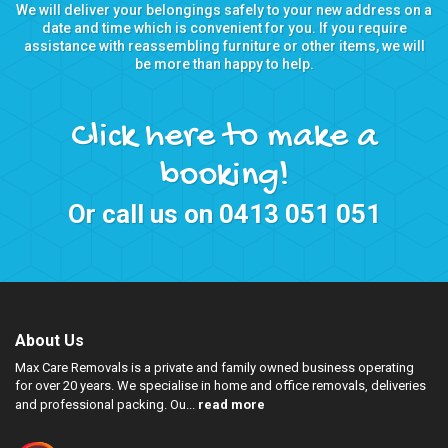
We will deliver your belongings safely to your new address on a
date and time which is convenient for you. If you require
assistance with reassembling furniture or other items, we will
be more than happy to help.
Click here to make a
booking!
Or call us on
0413 051 051
About Us
Max Care Removals is a private and family owned business operating
for over 20 years. We specialise in home and office removals, deliveries
and professional packing. Ou...
read more