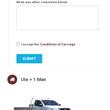
Write any other comments below
I accept the
Conditions of Carriage
SUBMIT
Ute + 1 Man