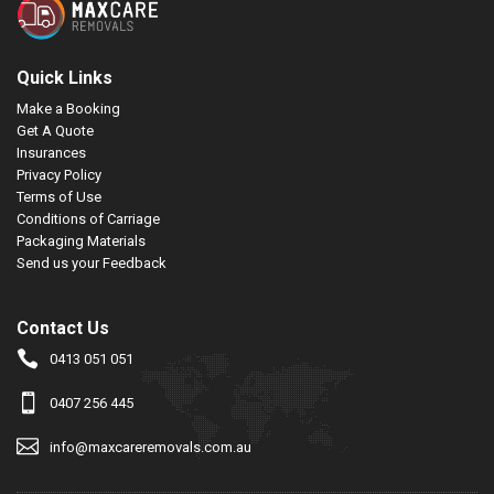
Quick Links
Make a Booking
Get A Quote
Insurances
Privacy Policy
Terms of Use
Conditions of Carriage
Packaging Materials
Send us your Feedback
Contact Us
0413 051 051
0407 256 445
info@maxcareremovals.com.au