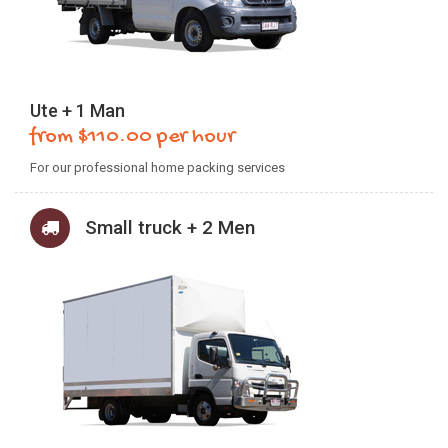
Ute + 1 Man
from $110.00 per hour
For our professional home packing services
Small truck + 2 Men