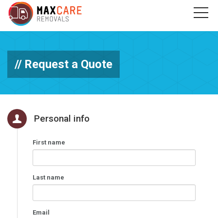
Request a Quote
Personal info
First name
Last name
Email