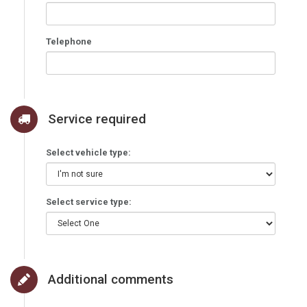
Telephone
Service required
Select vehicle type:
Select service type:
Additional comments