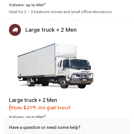
3
Volume: up to 40m
Ideal for 2 – 3 bedroom moves and small office relocations
Large truck + 2 Men
Large truck + 2 Men
from $219.00 per hour
3
Volume: up to 60m
Ideal for 4+ bedroom moves and larger office relocations.
Have a question or need some help?