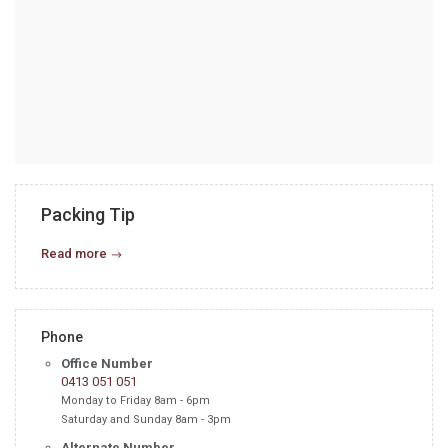
Packing Tip
Read more
Phone
Office Number
0413 051 051
Monday to Friday 8am - 6pm
Saturday and Sunday 8am - 3pm
Alternate Number