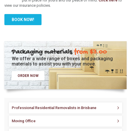
put in place for yours and our peace of mind.
Click here
to
view our insurance policies.
BOOK NOW!
Packaging materials
from $3.00
We offer a wide range of boxes and packaging
materials to assist you with your move.
ORDER NOW
Professional Residential Removalists in Brisbane
Moving Office