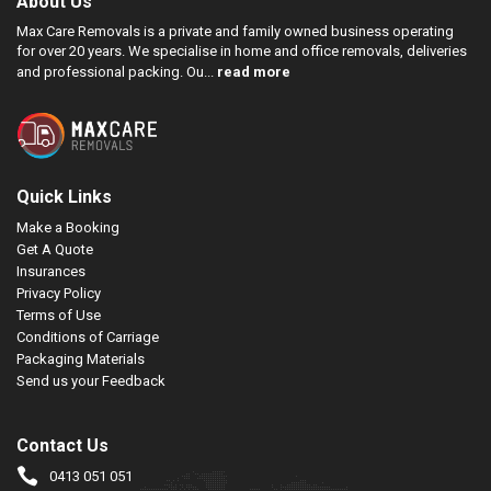
About Us
Max Care Removals is a private and family owned business operating
for over 20 years. We specialise in home and office removals, deliveries
and professional packing. Ou...
read more
Quick Links
Make a Booking
Get A Quote
Insurances
Privacy Policy
Terms of Use
Conditions of Carriage
Packaging Materials
Send us your Feedback
Contact Us
0413 051 051