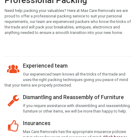
Professional Packing
Need help packing your valuables? Here at Max Care Removals we are
proud to offer a professional packing service to suit your personal
requirements, our team are experienced packers who know the tricks of
the trade and will pack your breakables, antiques, electronics and
anything needed to ensure a smooth transition into your new home.
Experienced team
Our experienced team knows all the tricks of the trade and
uses the right packing techniques giving you peace of mind
that your items are properly protected.
Dismantling and Reassembly of Furniture
If you require assistance with dissembling and reassembling
furniture or other items, we will be more than happy to help.
Insurances
Max Care Removals has the appropriate insurance policies