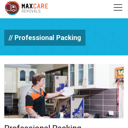
Professional Packing