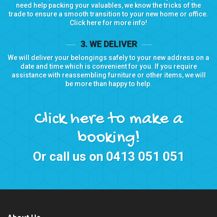
need help packing your valuables, we know the tricks of the
trade to ensure a smooth transition to your new home or office.
Click here for more info!
3. WE DELIVER
We will deliver your belongings safely to your new address on a
date and time which is convenient for you. If you require
assistance with reassembling furniture or other items, we will
be more than happy to help.
Click here to make a
booking!
Or call us on
0413 051 051