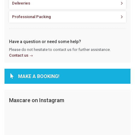
Deliveries
Professional Packing
Have a question or need some help?
Please do not hesitate to contact us for further assistance.
Contact us
MAKE A BOOKING!
Maxcare on Instagram