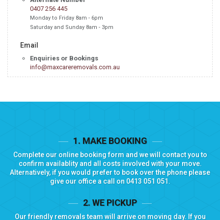
0407 256 445
Monday to Friday 8am - 6pm
Saturday and Sunday 8am - 3pm
Email
Enquiries or Bookings
info@maxcareremovals.com.au
1. MAKE BOOKING
Complete our
online booking form
and we will contact you to
confirm availablity and all costs involved with your move.
Alternatively, if you would prefer to book over the phone please
give our office a call on
0413 051 051
.
2. WE PICKUP
Our friendly removals team will arrive on moving day. If you